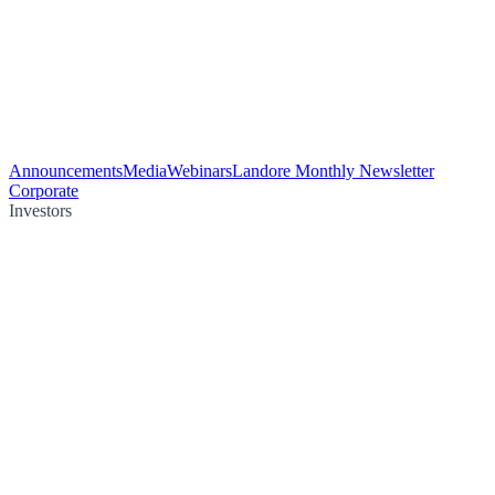
Announcements
Media
Webinars
Landore Monthly Newsletter
Corporate
Investors