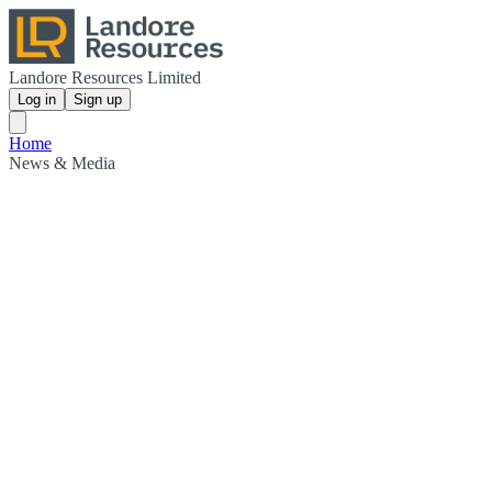
Landore Resources Limited
Log in
Sign up
Home
News & Media