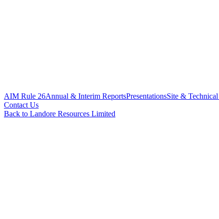
AIM Rule 26
Annual & Interim Reports
Presentations
Site & Technical
Contact Us
Back to Landore Resources Limited