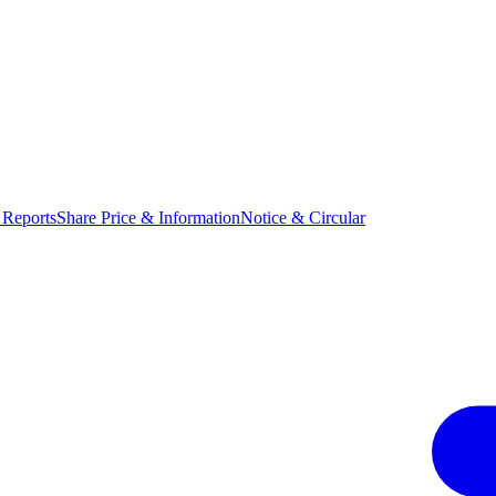
 Reports
Share Price & Information
Notice & Circular