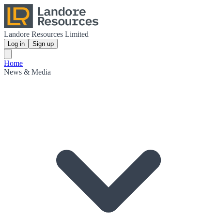
Landore Resources Limited
Log in
Sign up
Home
News & Media