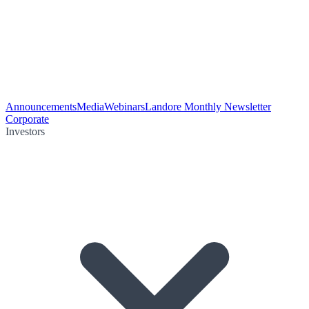
Announcements
Media
Webinars
Landore Monthly Newsletter
Corporate
Investors