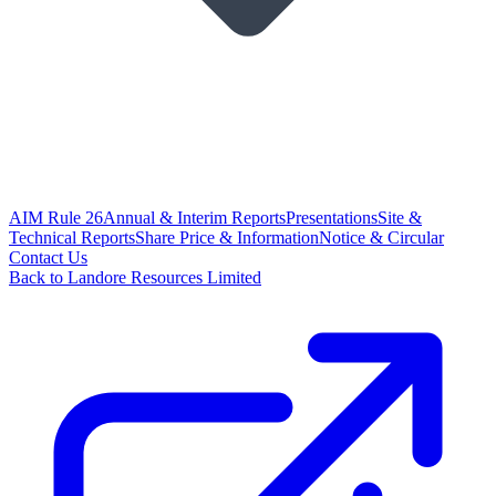
AIM Rule 26
Annual & Interim Reports
Presentations
Site &
Technical Reports
Share Price & Information
Notice & Circular
Contact Us
Back to Landore Resources Limited