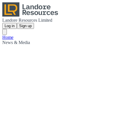
Landore Resources Limited
Log in
Sign up
Home
News & Media