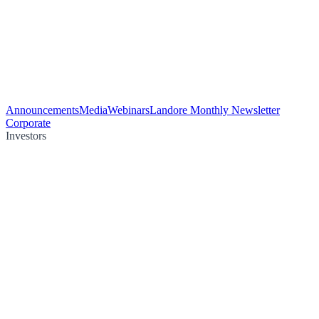
Announcements
Media
Webinars
Landore Monthly Newsletter
Corporate
Investors