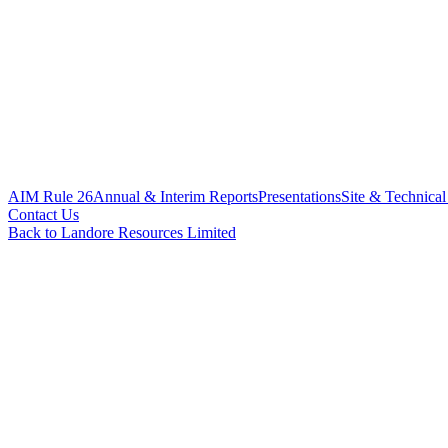
AIM Rule 26
Annual & Interim Reports
Presentations
Site & Technical
Contact Us
Back to Landore Resources Limited