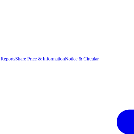
 Reports
Share Price & Information
Notice & Circular