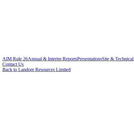
AIM Rule 26
Annual & Interim Reports
Presentations
Site & Technical
Contact Us
Back to Landore Resources Limited