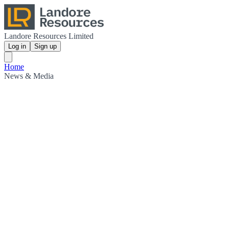
Landore Resources Limited
Log in
Sign up
Home
News & Media