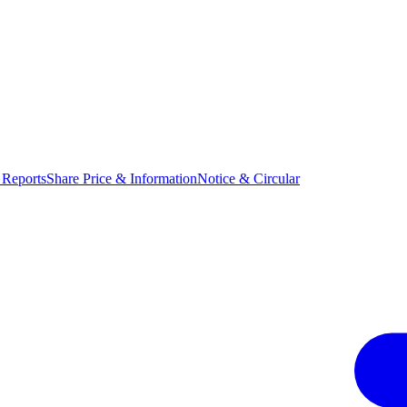
 Reports
Share Price & Information
Notice & Circular