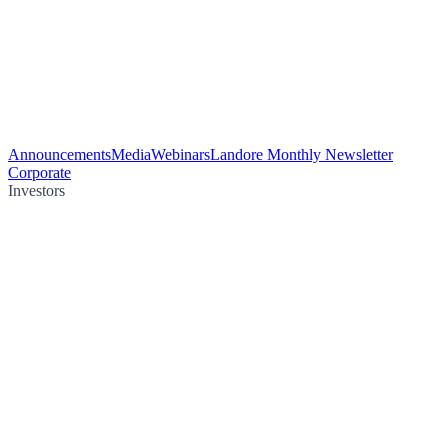
Announcements
Media
Webinars
Landore Monthly Newsletter
Corporate
Investors