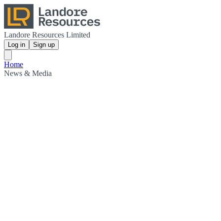
Landore Resources Limited
Log in
Sign up
Home
News & Media