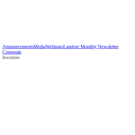
Announcements
Media
Webinars
Landore Monthly Newsletter
Corporate
Investors