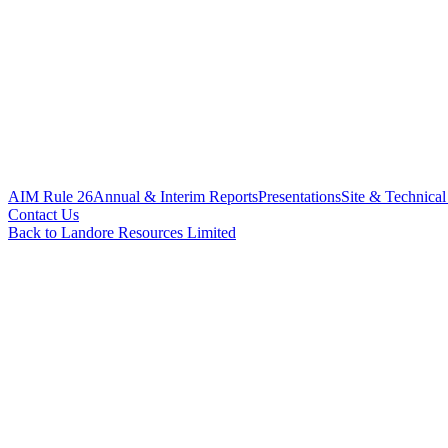
AIM Rule 26
Annual & Interim Reports
Presentations
Site & Technical
Contact Us
Back to Landore Resources Limited