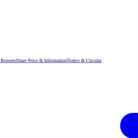
 Reports
Share Price & Information
Notice & Circular