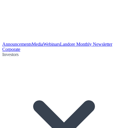
Announcements
Media
Webinars
Landore Monthly Newsletter
Corporate
Investors