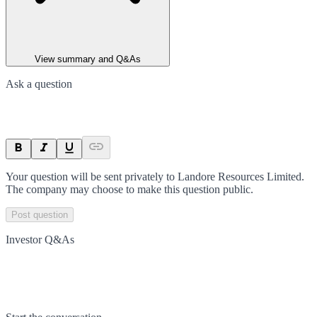
View summary and Q&As
Ask a question
Your question will be sent privately to
Landore Resources Limited
.
The company may choose to make this question public.
Post question
Investor Q&As