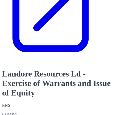
Landore Resources Ld -
Exercise of Warrants and Issue
of Equity
RNS
Released