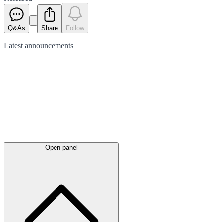
Q&As
Share
Follow
Latest
announcements
Open panel