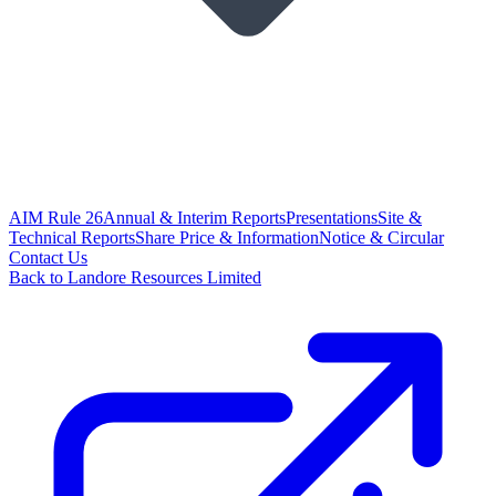
AIM Rule 26
Annual & Interim Reports
Presentations
Site &
Technical Reports
Share Price & Information
Notice & Circular
Contact Us
Back to Landore Resources Limited