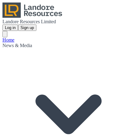
Landore Resources Limited
Log in
Sign up
Home
News & Media