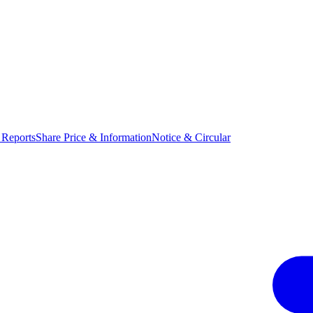
 Reports
Share Price & Information
Notice & Circular