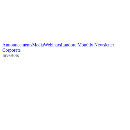
Announcements
Media
Webinars
Landore Monthly Newsletter
Corporate
Investors