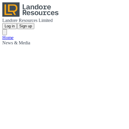
Landore Resources Limited
Log in
Sign up
Home
News & Media