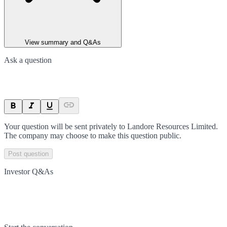
View summary and Q&As
Ask a question
Your question will be sent privately to
Landore Resources Limited
.
The company may choose to make this question public.
Post question
Investor Q&As