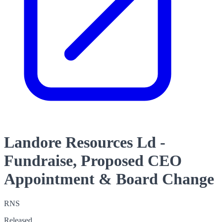
Landore Resources Ld -
Fundraise, Proposed CEO
Appointment & Board Change
RNS
Released