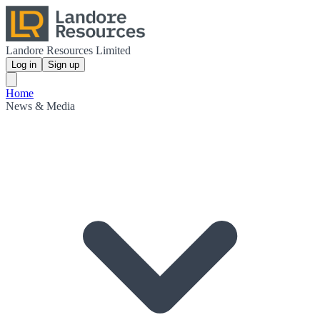
Landore Resources Limited
Log in
Sign up
Home
News & Media