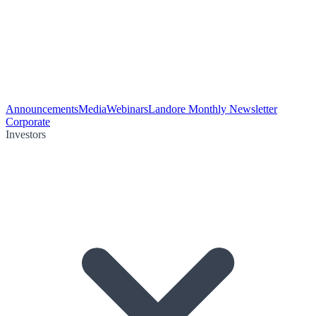
Announcements
Media
Webinars
Landore Monthly Newsletter
Corporate
Investors