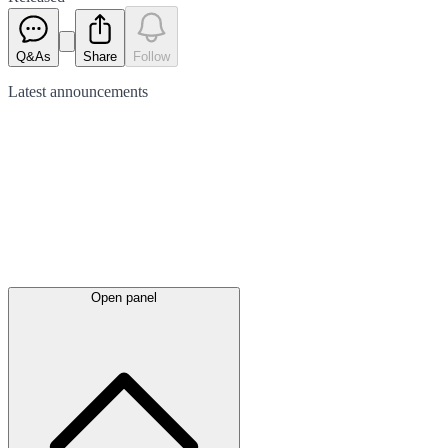
Q&As
Share
Follow
Latest
announcements
Open panel