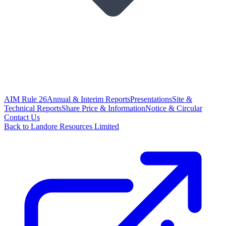
AIM Rule 26
Annual & Interim Reports
Presentations
Site &
Technical Reports
Share Price & Information
Notice & Circular
Contact Us
Back to Landore Resources Limited