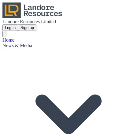
Landore Resources Limited
Log in
Sign up
Home
News & Media