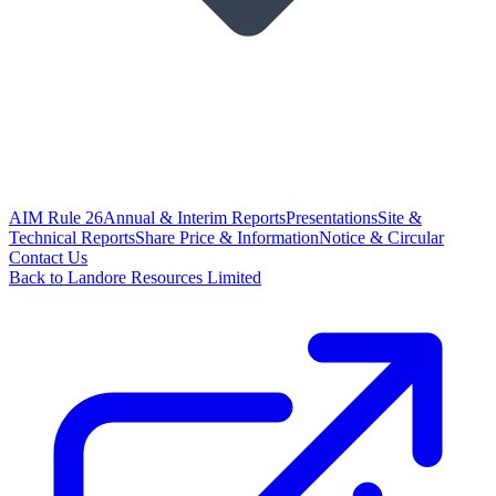
AIM Rule 26
Annual & Interim Reports
Presentations
Site &
Technical Reports
Share Price & Information
Notice & Circular
Contact Us
Back to Landore Resources Limited