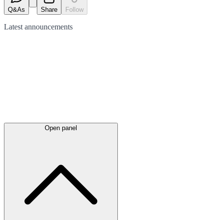
Q&As
Share
Follow
Latest
announcements
Open panel