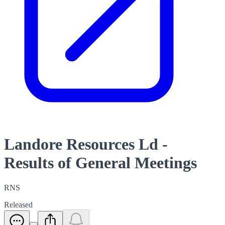
Landore Resources Ld -
Results of General Meetings
RNS
Released