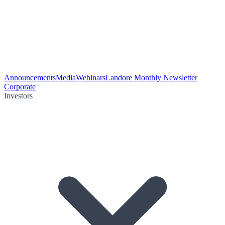
Announcements
Media
Webinars
Landore Monthly Newsletter
Corporate
Investors