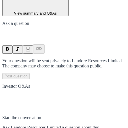
View summary and Q&As
Ask a question
Your question will be sent privately to
Landore Resources Limited
.
The company may choose to make this question public.
Post question
Investor Q&As
Start the conversation
Ask
Landore Resources Limited
a question about this