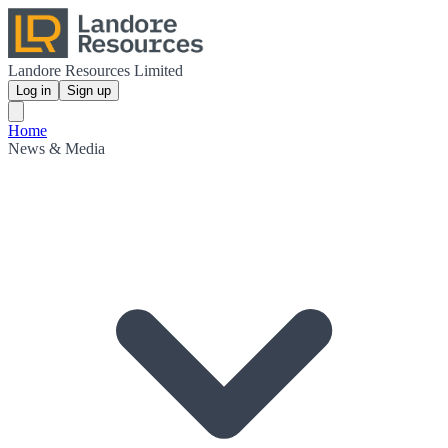
Landore Resources Limited
Log in
Sign up
Home
News & Media