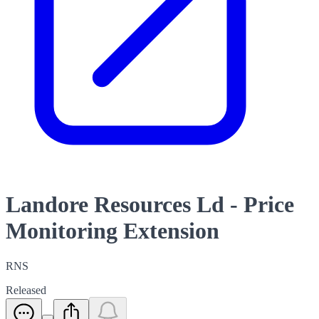
Landore Resources Ld - Price
Monitoring Extension
RNS
Released