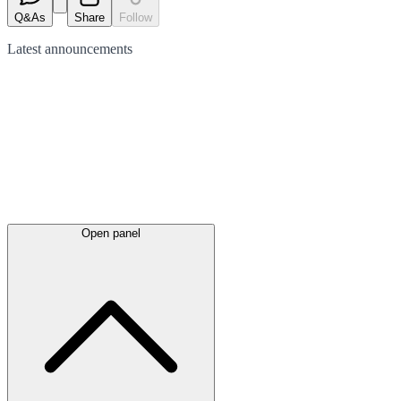
Q&As
Share
Follow
Latest
announcements
Open panel