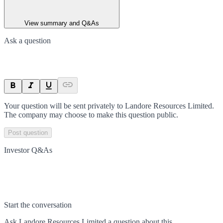
View summary and Q&As
Ask a question
Your question will be sent privately to
Landore Resources Limited
.
The company may choose to make this question public.
Post question
Investor Q&As
Start the conversation
Ask
Landore Resources Limited
a question about this