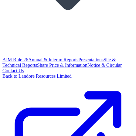
AIM Rule 26
Annual & Interim Reports
Presentations
Site &
Technical Reports
Share Price & Information
Notice & Circular
Contact Us
Back to Landore Resources Limited