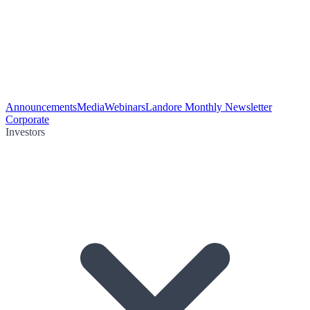
Announcements
Media
Webinars
Landore Monthly Newsletter
Corporate
Investors