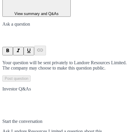
View summary and Q&As
Ask a question
Your question will be sent privately to
Landore Resources Limited
.
The company may choose to make this question public.
Post question
Investor Q&As
Start the conversation
Ask
Landore Resources Limited
a question about this