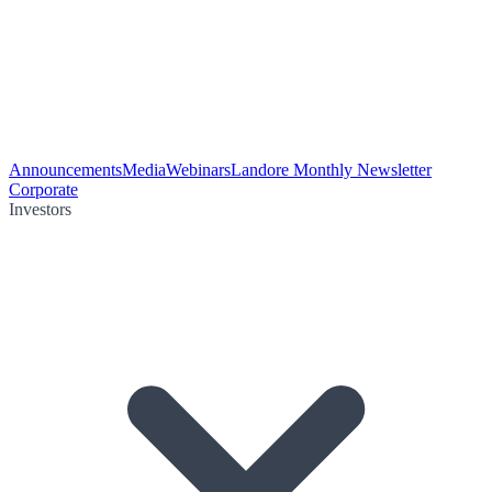
Announcements
Media
Webinars
Landore Monthly Newsletter
Corporate
Investors