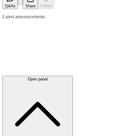
Q&As
Share
Follow
Latest
announcements
Open panel