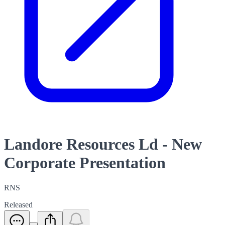
Landore Resources Ld - New
Corporate Presentation
RNS
Released