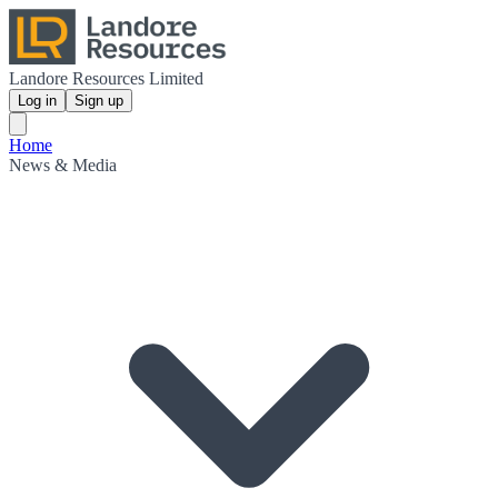
Landore Resources Limited
Log in
Sign up
Home
News & Media