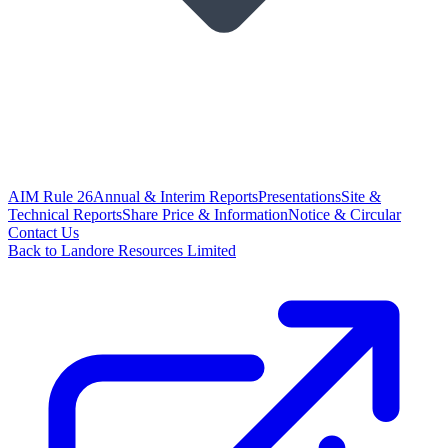
AIM Rule 26
Annual & Interim Reports
Presentations
Site &
Technical Reports
Share Price & Information
Notice & Circular
Contact Us
Back to Landore Resources Limited