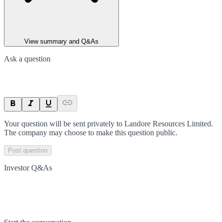
View summary and Q&As
Ask a question
Your question will be sent privately to
Landore Resources Limited
.
The company may choose to make this question public.
Post question
Investor Q&As