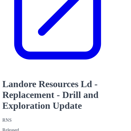
Landore Resources Ld -
Replacement - Drill and
Exploration Update
RNS
Released