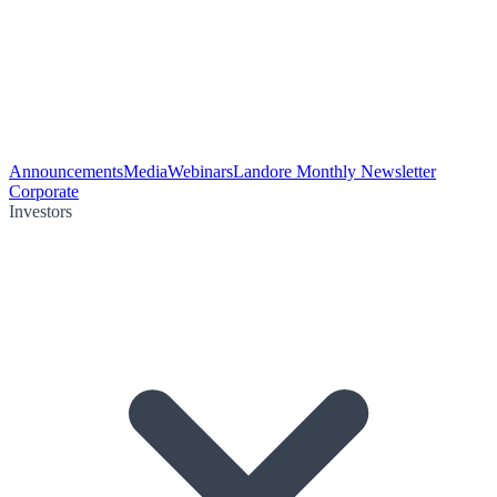
Announcements
Media
Webinars
Landore Monthly Newsletter
Corporate
Investors