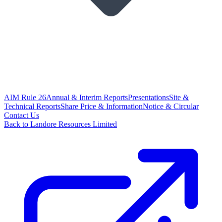
AIM Rule 26
Annual & Interim Reports
Presentations
Site &
Technical Reports
Share Price & Information
Notice & Circular
Contact Us
Back to Landore Resources Limited