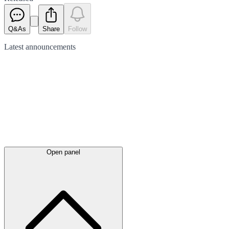
Q&As
Share
Follow
Latest
announcements
Open panel