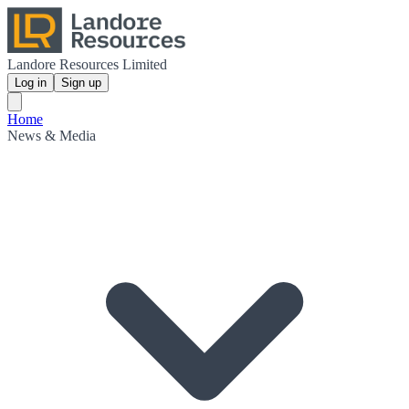
Landore Resources Limited
Log in
Sign up
Home
News & Media