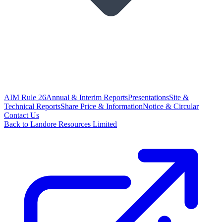
AIM Rule 26
Annual & Interim Reports
Presentations
Site &
Technical Reports
Share Price & Information
Notice & Circular
Contact Us
Back to Landore Resources Limited