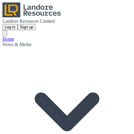
Landore Resources Limited
Log in
Sign up
Home
News & Media