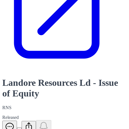
Landore Resources Ld - Issue
of Equity
RNS
Released