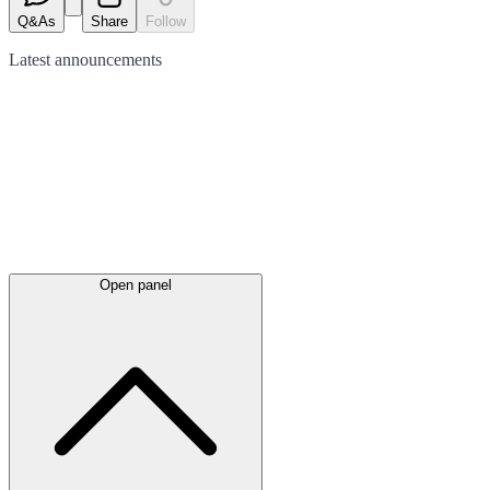
Q&As
Share
Follow
Latest
announcements
Open panel