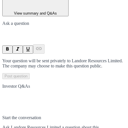
View summary and Q&As
Ask a question
Your question will be sent privately to
Landore Resources Limited
.
The company may choose to make this question public.
Post question
Investor Q&As
Start the conversation
Ask
Landore Resources Limited
a question about this