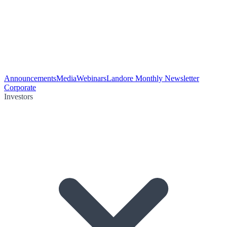
Announcements
Media
Webinars
Landore Monthly Newsletter
Corporate
Investors