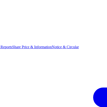
 Reports
Share Price & Information
Notice & Circular