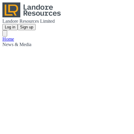
Landore Resources Limited
Log in
Sign up
Home
News & Media