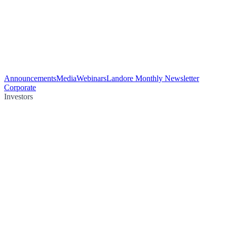
Announcements
Media
Webinars
Landore Monthly Newsletter
Corporate
Investors