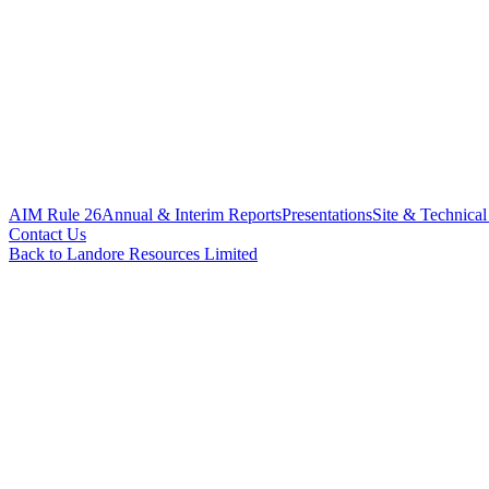
AIM Rule 26
Annual & Interim Reports
Presentations
Site & Technical
Contact Us
Back to Landore Resources Limited