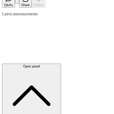
Q&As
Share
Follow
Latest
announcements
Open panel