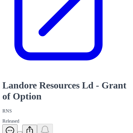
Landore Resources Ld - Grant
of Option
RNS
Released