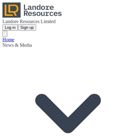
Landore Resources Limited
Log in
Sign up
Home
News & Media