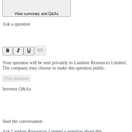
View summary and Q&As
Ask a question
Your question will be sent privately to
Landore Resources Limited
.
The company may choose to make this question public.
Post question
Investor Q&As
Start the conversation
Ask
Landore Resources Limited
a question about this