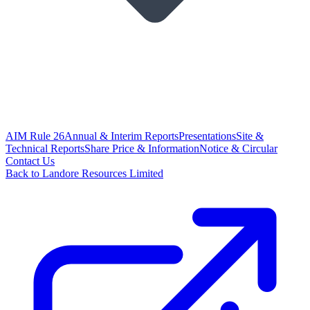
AIM Rule 26
Annual & Interim Reports
Presentations
Site &
Technical Reports
Share Price & Information
Notice & Circular
Contact Us
Back to Landore Resources Limited