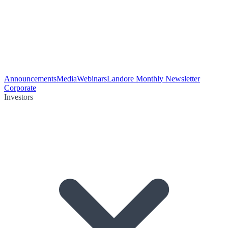
Announcements
Media
Webinars
Landore Monthly Newsletter
Corporate
Investors