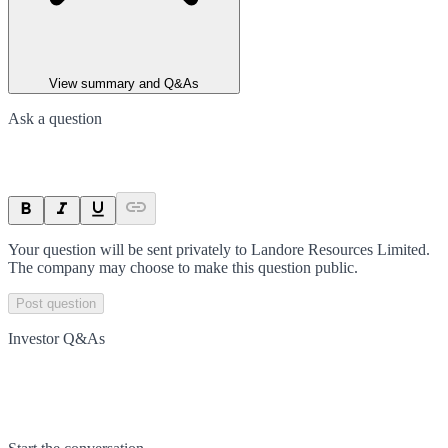
View summary and Q&As
Ask a question
Your question will be sent privately to
Landore Resources Limited
.
The company may choose to make this question public.
Post question
Investor Q&As