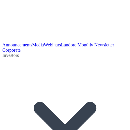
Announcements
Media
Webinars
Landore Monthly Newsletter
Corporate
Investors