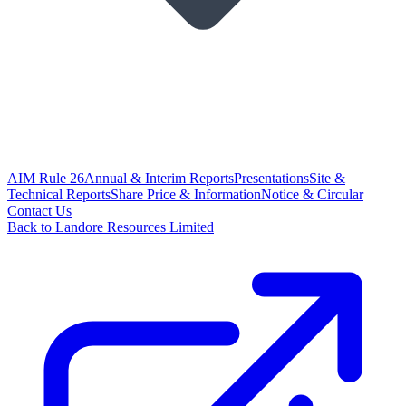
AIM Rule 26
Annual & Interim Reports
Presentations
Site &
Technical Reports
Share Price & Information
Notice & Circular
Contact Us
Back to Landore Resources Limited