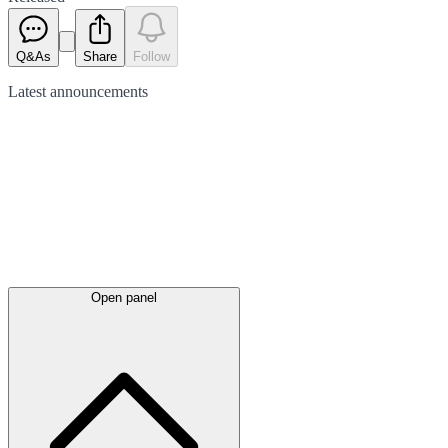
Q&As
Share
Follow
Latest
announcements
Open panel