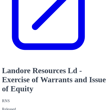
Landore Resources Ld -
Exercise of Warrants and Issue
of Equity
RNS
Released