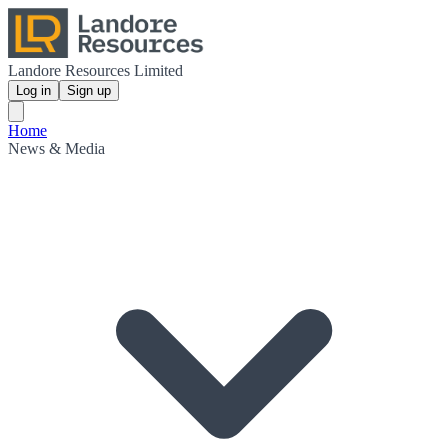
Landore Resources Limited
Log in
Sign up
Home
News & Media