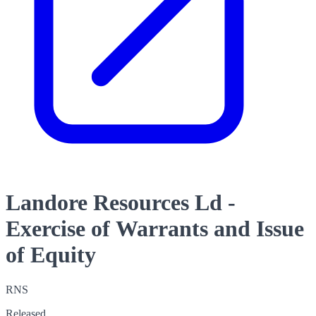
Landore Resources Ld -
Exercise of Warrants and Issue
of Equity
RNS
Released