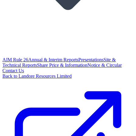
AIM Rule 26
Annual & Interim Reports
Presentations
Site &
Technical Reports
Share Price & Information
Notice & Circular
Contact Us
Back to Landore Resources Limited