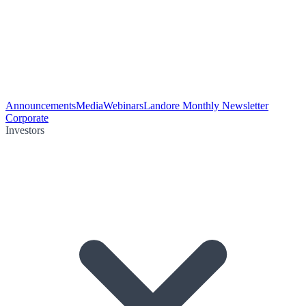
Announcements
Media
Webinars
Landore Monthly Newsletter
Corporate
Investors