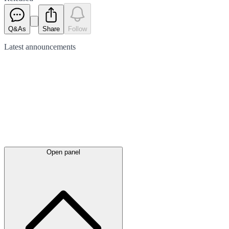
Q&As
Share
Follow
Latest
announcements
Open panel