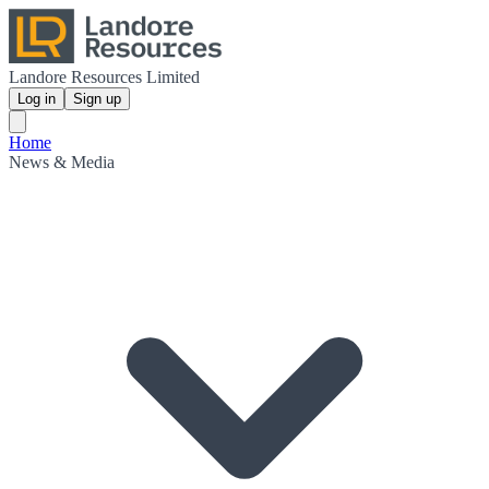
Landore Resources Limited
Log in
Sign up
Home
News & Media