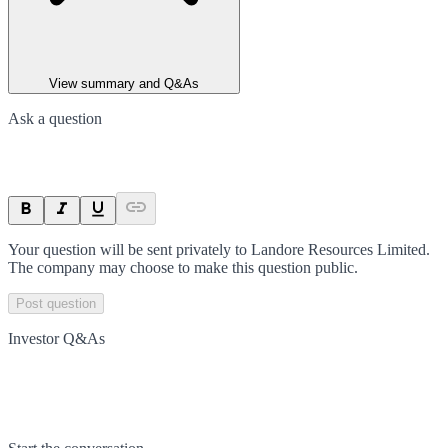
View summary and Q&As
Ask a question
Your question will be sent privately to
Landore Resources Limited
.
The company may choose to make this question public.
Post question
Investor Q&As