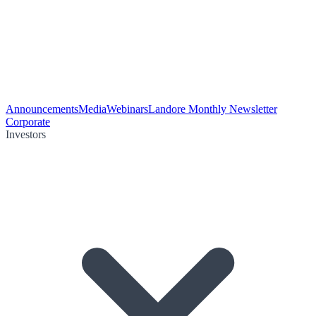
Announcements
Media
Webinars
Landore Monthly Newsletter
Corporate
Investors