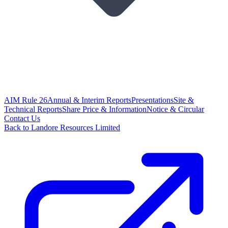
AIM Rule 26
Annual & Interim Reports
Presentations
Site &
Technical Reports
Share Price & Information
Notice & Circular
Contact Us
Back to Landore Resources Limited