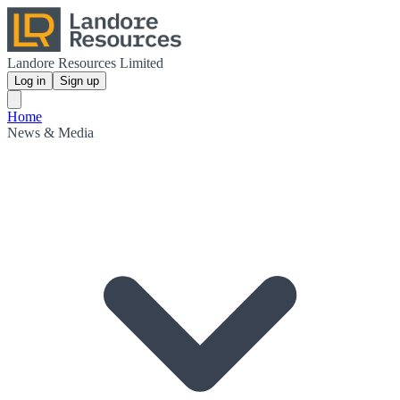
Landore Resources Limited
Log in
Sign up
Home
News & Media