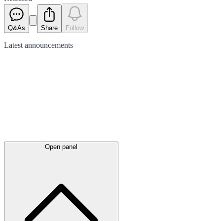
Q&As
Share
Follow
Latest
announcements
Open panel