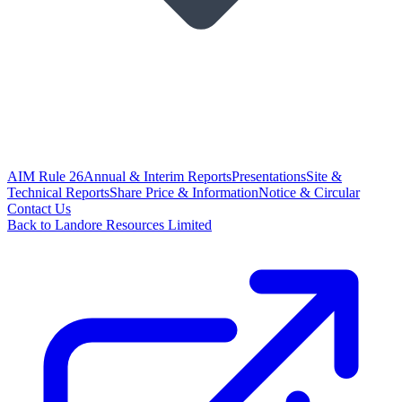
AIM Rule 26
Annual & Interim Reports
Presentations
Site &
Technical Reports
Share Price & Information
Notice & Circular
Contact Us
Back to Landore Resources Limited