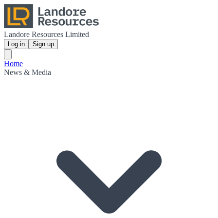
Landore Resources Limited
Log in
Sign up
Home
News & Media