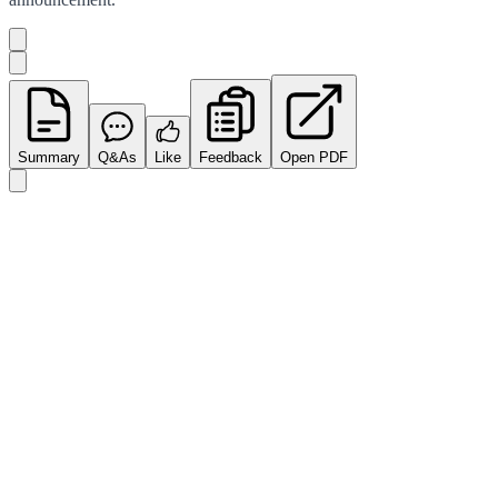
Summary
Q&As
Like
Feedback
Open PDF