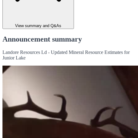
View summary and Q&As
Announcement summary
Landore Resources Ld - Updated Mineral Resource Estimates for
Junior Lake