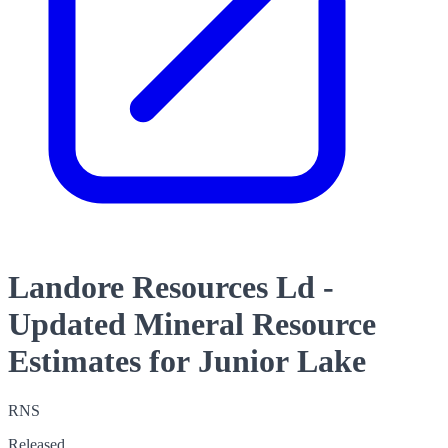
Landore Resources Ld -
Updated Mineral Resource
Estimates for Junior Lake
RNS
Released