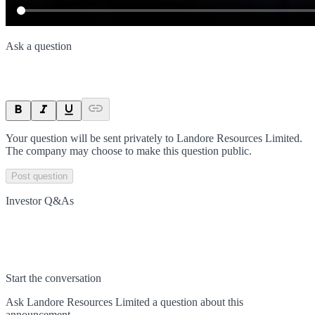
Ask a question
Your question will be sent privately to
Landore Resources Limited
.
The company may choose to make this question public.
Post question
Investor Q&As
Start the conversation
Ask
Landore Resources Limited
a question about this
announcement
.