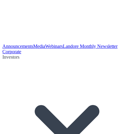
Announcements
Media
Webinars
Landore Monthly Newsletter
Corporate
Investors